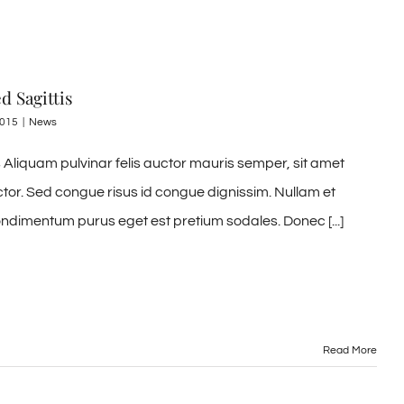
d Sagittis
2015
|
News
Aliquam pulvinar felis auctor mauris semper, sit amet
ctor. Sed congue risus id congue dignissim. Nullam et
ndimentum purus eget est pretium sodales. Donec [...]
Read More