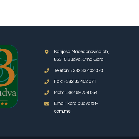
Kanjoša Macedonovića bb,
85310 Budva, Crna Gora
Telefon: +382 33 402 070
Fax: +382 33 402 071
Mob: +382 69 759 054
Email: koralbudva@t-
com.me