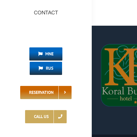
CONTACT
MNE
RUS
RESERVATION
CALL US