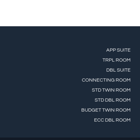
APP SUITE
TRPL ROOM
DBL SUITE
CONNECTING ROOM
STD TWIN ROOM
STD DBL ROOM
BUDGET TWIN ROOM
ECC DBL ROOM