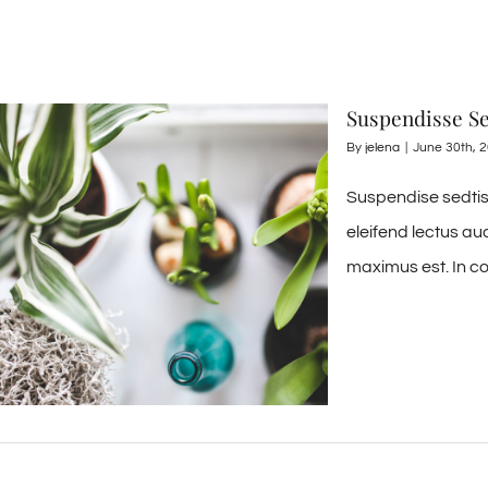
Suspendisse Se
By
jelena
|
June 30th, 
Suspendise sedtis 
eleifend lectus au
maximus est. In co