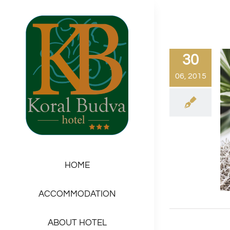
Skip
to
content
30
06, 2015
HOME
ACCOMMODATION
ABOUT HOTEL