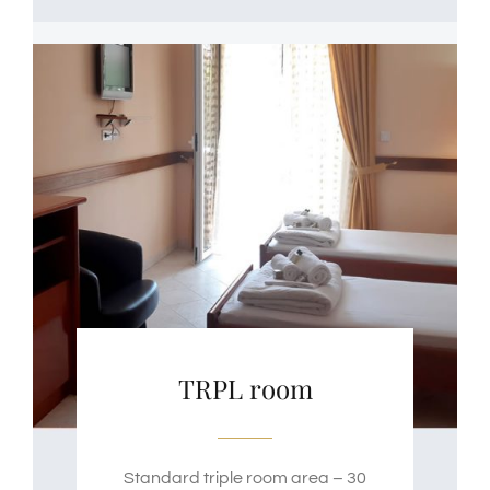
TRPL room
Standard triple room area – 30