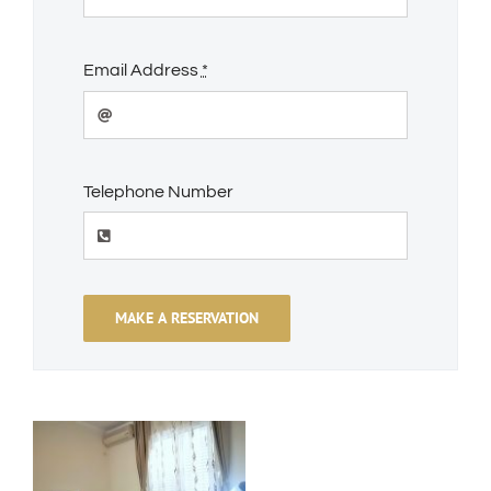
Email Address
*
Telephone Number
MAKE A RESERVATION