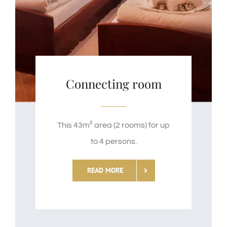
Connecting room
This 43m² area (2 rooms) for up
to 4 persons.
READ MORE