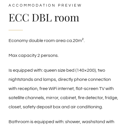
ACCOMMODATION PREVIEW
ECC DBL room
Economy double room area ca.20m².
Max capacity 2 persons.
Is equipped with: queen size bed (140×200), two
nightstands and lamps, directly phone connection
with reception, free WiFi internet, flat-screen TV with
satellite channels, mirror, cabinet, fire detector, fridge,
closet, safety deposit box and air conditioning.
Bathroom is equipped with: shower, washstand with