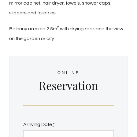
mirror cabinet, hair dryer, towels, shower caps,
slippers and toiletries.
Balcony area ca.2.5m² with drying rack and the view
on the garden or city.
ONLINE
Reservation
Arriving Date
*