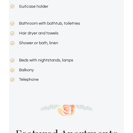
Suitcase holder
Bathroom with bathtub, toiletries
Hair dryer and towels
Shower or bath, linen
Beds with nightstands, lamps
Balkony
Telephone