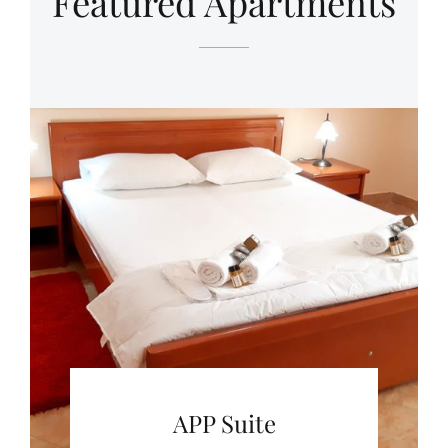
Featured Apartments
APP Suite