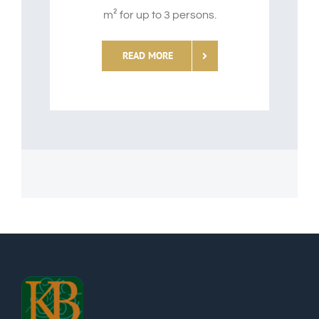
m² for up to 3 persons.
READ MORE