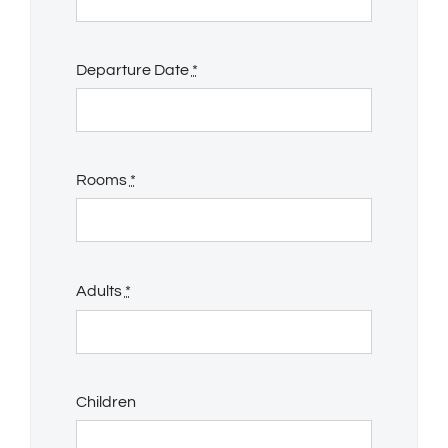
Departure Date
*
Rooms
*
Adults
*
Children