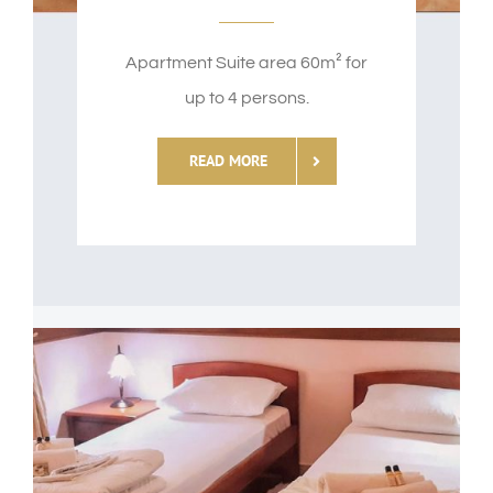
Apartment Suite area 60m² for
up to 4 persons.
READ MORE