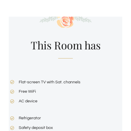
This Room has
Flat-screen TV with Sat. channels
Free WiFi
AC device
Refrigerator
Safety deposit box