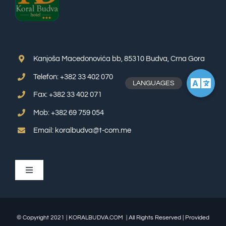
Kanjoša Macedonovića bb, 85310 Budva, Crna Gora
Telefon: +382 33 402 070
Fax: +382 33 402 071
Mob: +382 69 759 054
Email: koralbudva@t-com.me
Toggle
Navigation
APP SUITE
© Copyright 2021 | KORALBUDVA.COM | All Rights Reserved | Provided